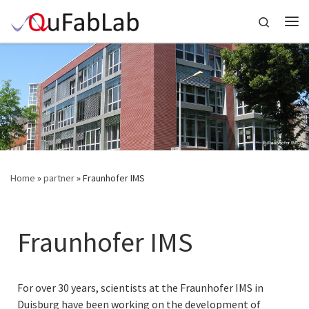
Skip to content
Search
Me
Home
»
partner
»
Fraunhofer IMS
Fraunhofer IMS
For over 30 years, scientists at the Fraunhofer IMS in
Duisburg have been working on the development of