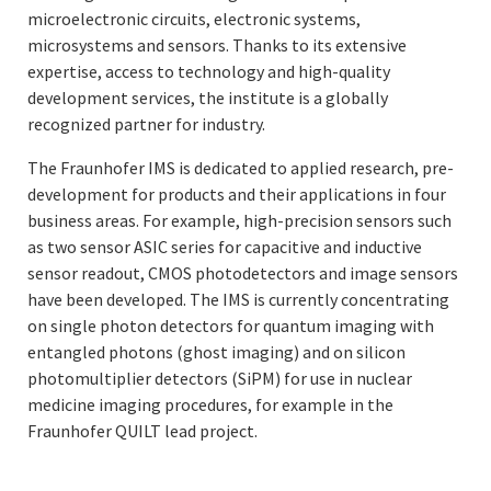
microelectronic circuits, electronic systems,
microsystems and sensors. Thanks to its extensive
expertise, access to technology and high-quality
development services, the institute is a globally
recognized partner for industry.
The Fraunhofer IMS is dedicated to applied research, pre-
development for products and their applications in four
business areas. For example, high-precision sensors such
as two sensor ASIC series for capacitive and inductive
sensor readout, CMOS photodetectors and image sensors
have been developed. The IMS is currently concentrating
on single photon detectors for quantum imaging with
entangled photons (ghost imaging) and on silicon
photomultiplier detectors (SiPM) for use in nuclear
medicine imaging procedures, for example in the
Fraunhofer QUILT lead project.
Fraunhofer IMS