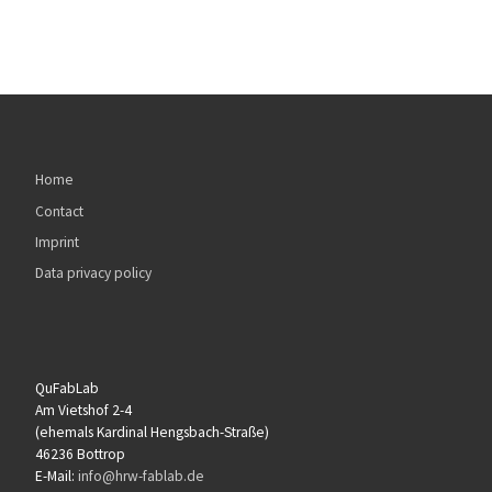
Home
Contact
Imprint
Data privacy policy
QuFabLab
Am Vietshof 2-4
(ehemals Kardinal Hengsbach-Straße)
46236 Bottrop
E-Mail:
info@hrw-fablab.de