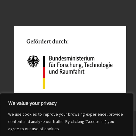
We value your privacy
We use cookies to improve your browsing experience, provide
© 2026
QuFabLab
– All rights reserved
content and analyze our traffic. By clicking "Accept all", you
agree to our use of cookies.
Powered by
WP
– Designed with the
Customizr Theme